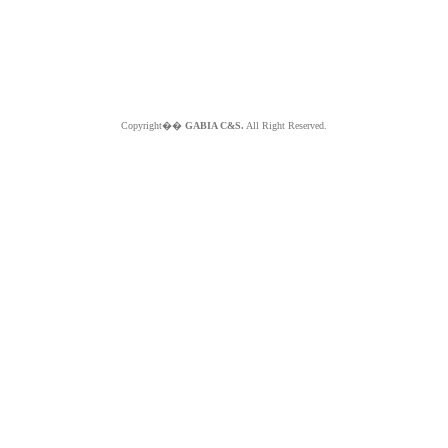
Copyright��
GABIA C&S.
All Right Reserved.